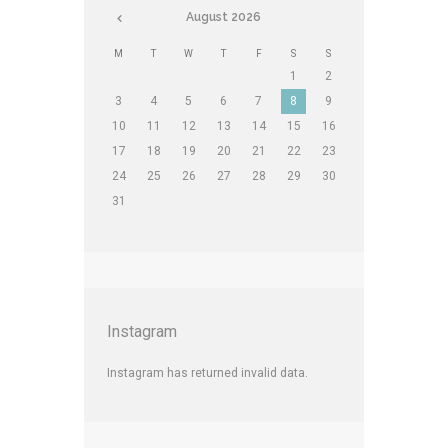
August
2026
M
T
W
T
F
S
S
1
2
3
4
5
6
7
8
9
10
11
12
13
14
15
16
17
18
19
20
21
22
23
24
25
26
27
28
29
30
31
Instagram
Instagram has returned invalid data.