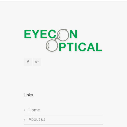
Links
Home
About us