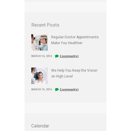
Recent Posts
Regular Doctor Appointments
Make You Healthier
MARCH 16, 2016
2 comment(s)
We Help You Keep the Vision
on High Level
MARCH 14, 2016
2 comment(s)
Calendar