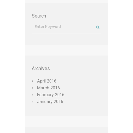
Search
Archives
April
2016
March
2016
February
2016
January
2016