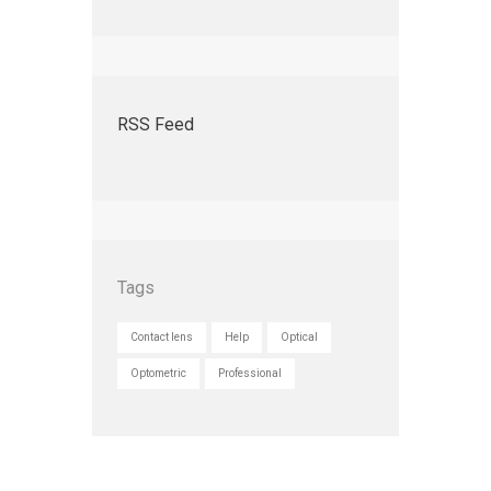
RSS Feed
Tags
Contact lens
Help
Optical
Optometric
Professional