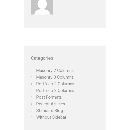
Categories
Masonry 2 Columns
Masonry 3 Columns
Portfolio 2 Columns
Portfolio 3 Columns
Post Formats
Recent Articles
Standard Blog
Without Sidebar