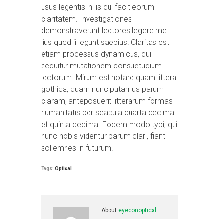
usus legentis in iis qui facit eorum
claritatem. Investigationes
demonstraverunt lectores legere me
lius quod ii legunt saepius. Claritas est
etiam processus dynamicus, qui
sequitur mutationem consuetudium
lectorum. Mirum est notare quam littera
gothica, quam nunc putamus parum
claram, anteposuerit litterarum formas
humanitatis per seacula quarta decima
et quinta decima. Eodem modo typi, qui
nunc nobis videntur parum clari, fiant
sollemnes in futurum.
Tags:
Optical
About
eyeconoptical