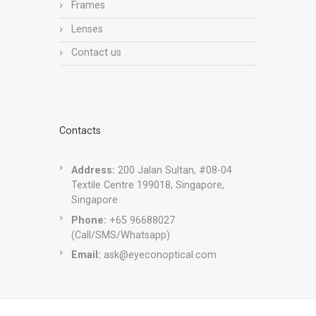
Frames
Lenses
Contact us
Contacts
Address:
200 Jalan Sultan, #08-04
Textile Centre 199018, Singapore,
Singapore
Phone:
+65 96688027
(Call/SMS/Whatsapp)
Email:
ask@eyeconoptical.com