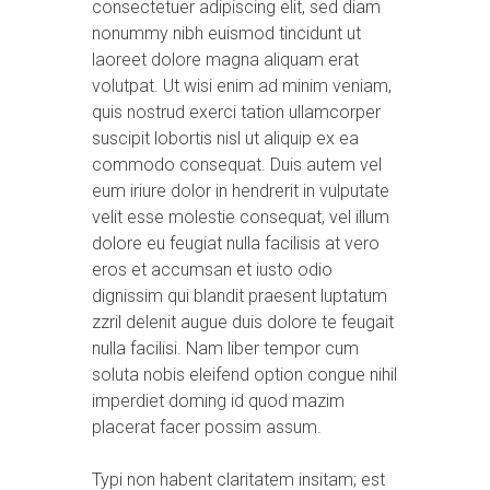
consectetuer adipiscing elit, sed diam
nonummy nibh euismod tincidunt ut
laoreet dolore magna aliquam erat
volutpat. Ut wisi enim ad minim veniam,
quis nostrud exerci tation ullamcorper
suscipit lobortis nisl ut aliquip ex ea
commodo consequat. Duis autem vel
eum iriure dolor in hendrerit in vulputate
velit esse molestie consequat, vel illum
dolore eu feugiat nulla facilisis at vero
eros et accumsan et iusto odio
dignissim qui blandit praesent luptatum
zzril delenit augue duis dolore te feugait
nulla facilisi. Nam liber tempor cum
soluta nobis eleifend option congue nihil
imperdiet doming id quod mazim
placerat facer possim assum.
Typi non habent claritatem insitam; est