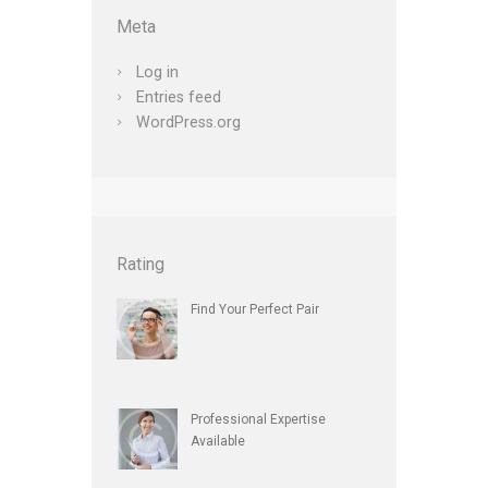
Meta
Log in
Entries feed
WordPress.org
Rating
Find Your Perfect Pair
Professional Expertise
Available