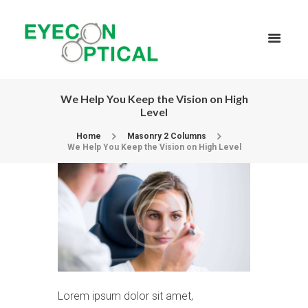
We Help You Keep the Vision on High
Level
Home
Masonry 2 Columns
We Help You Keep the Vision on High Level
Lorem ipsum dolor sit amet,