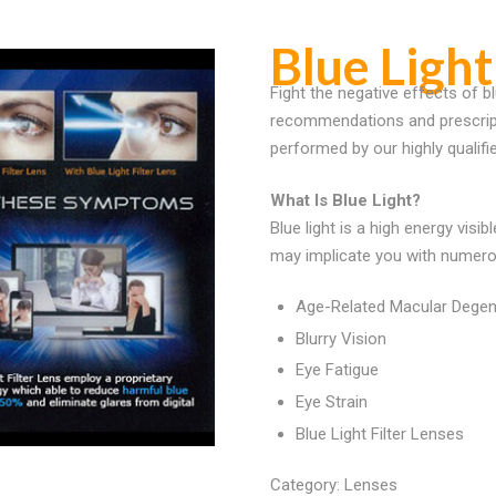
Blue Light
Fight the negative effects of bl
recommendations and prescripti
performed by our highly qualifi
What Is Blue Light?
Blue light is a high energy visi
may implicate you with numero
Age-Related Macular Degen
Blurry Vision
Eye Fatigue
Eye Strain
Blue Light Filter Lenses
Category:
Lenses