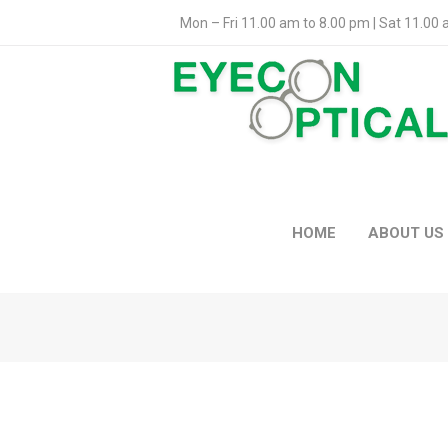
Mon – Fri 11.00 am to 8.00 pm | Sat 11.00
HOME
ABOUT US