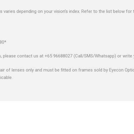
nses varies depending on your vision’s index. Refer to the list below fo
.80*
s, please contact us at +65 96688027 (Call/SMS/Whatsapp) or write
air of lenses only and must be fitted on frames sold by Eyecon Optic
icable.