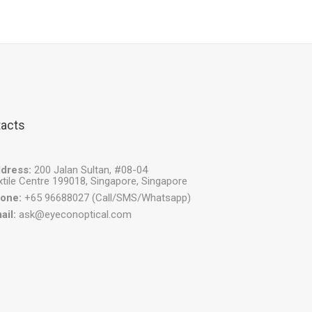
acts
dress:
200 Jalan Sultan, #08-04
xtile Centre 199018, Singapore, Singapore
one:
+65 96688027 (Call/SMS/Whatsapp)
ail:
ask@eyeconoptical.com