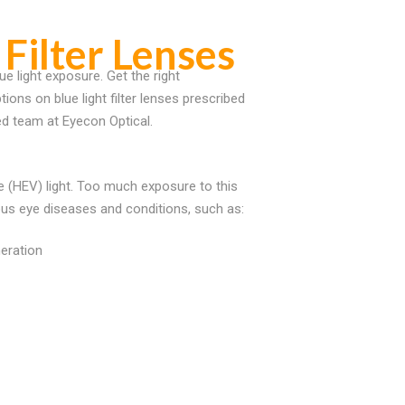
 Filter Lenses
ue light exposure. Get the right
ons on blue light filter lenses prescribed
ed team at Eyecon Optical.
ble (HEV) light. Too much exposure to this
us eye diseases and conditions, such as:
eration