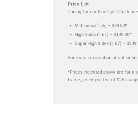
Price List
Pricing for our blue light filter le
Mid Index (1.56) – $89.80*
High Index (1.61) – $139.80*
Super High Index (1.67) – $209
For more information about lense
*Prices indicated above are for a p
frame, an edging fee of $25 is appl