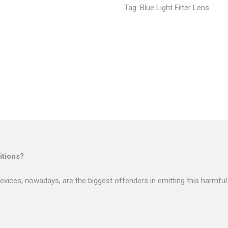
Tag:
Blue Light Filter Lens
tions?
evices, nowadays, are the biggest offenders in emitting this harmful 