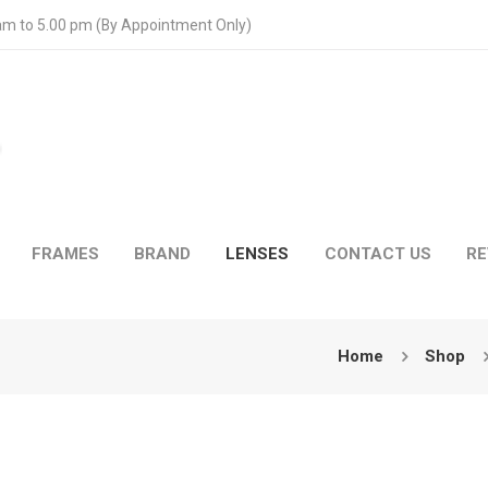
 am to 5.00 pm (By Appointment Only)
FRAMES
BRAND
LENSES
CONTACT US
RE
Home
Shop