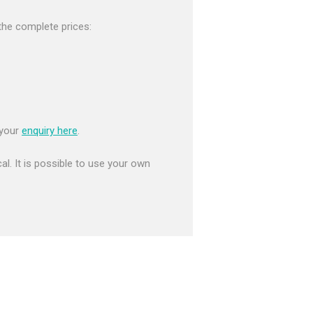
r the complete prices:
 your
enquiry here
.
al. It is possible to use your own