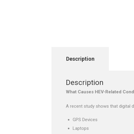
Description
Description
What Causes HEV-Related Condi
A recent study shows that digital d
GPS Devices
Laptops