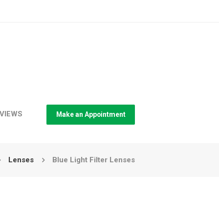
VIEWS
Make an Appointment
Lenses
Blue Light Filter Lenses