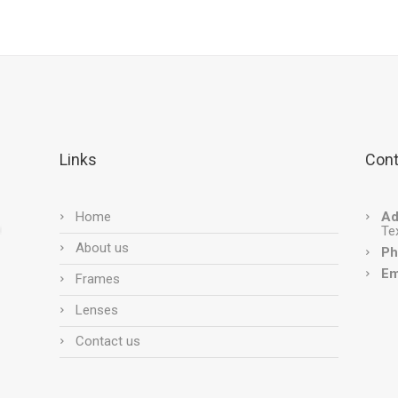
Links
Cont
Home
Ad
Te
About us
Ph
Em
Frames
Lenses
Contact us