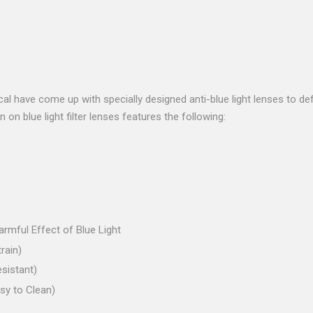
ical have come up with specially designed anti-blue light lenses to d
on blue light filter lenses features the following:
rmful Effect of Blue Light
rain)
sistant)
sy to Clean)