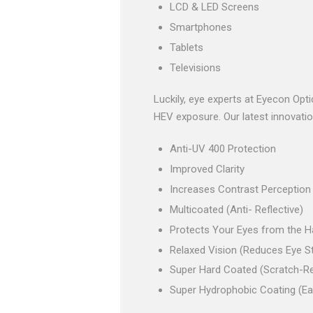
LCD & LED Screens
Smartphones
Tablets
Televisions
Luckily, eye experts at Eyecon Opt
HEV exposure. Our latest innovation 
Anti-UV 400 Protection
Improved Clarity
Increases Contrast Perception
Multicoated (Anti- Reflective)
Protects Your Eyes from the Ha
Relaxed Vision (Reduces Eye St
Super Hard Coated (Scratch-Re
Super Hydrophobic Coating (Ea