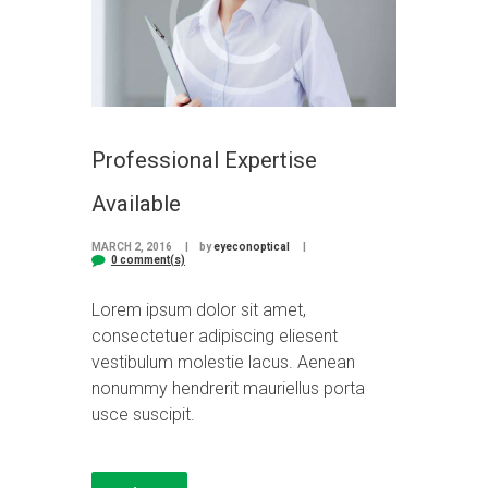
Professional Expertise
Available
MARCH 2, 2016
by
eyeconoptical
0 comment(s)
Lorem ipsum dolor sit amet,
consectetuer adipiscing eliesent
vestibulum molestie lacus. Aenean
nonummy hendrerit mauriellus porta
usce suscipit.