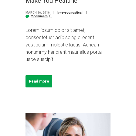
Make You Healthier
MARCH 16, 2016
by
eyeconoptical
2 comment(s)
Lorem ipsum dolor sit amet,
consectetuer adipiscing eliesent
vestibulum molestie lacus. Aenean
nonummy hendrerit mauriellus porta
usce suscipit.
Read more