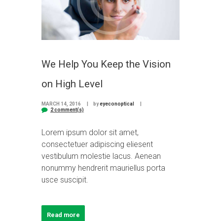
We Help You Keep the Vision
on High Level
MARCH 14, 2016
by
eyeconoptical
2 comment(s)
Lorem ipsum dolor sit amet,
consectetuer adipiscing eliesent
vestibulum molestie lacus. Aenean
nonummy hendrerit mauriellus porta
usce suscipit.
Read more