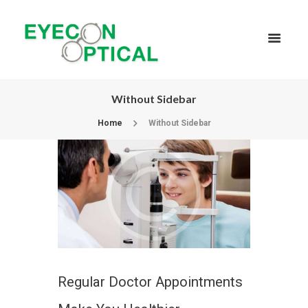
Without Sidebar
Home
Without Sidebar
Regular Doctor Appointments