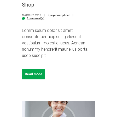
Shop
MARCH 7, 2016
by
eyeconoptical
0 comment(s)
Lorem ipsum dolor sit amet,
consectetuer adipiscing eliesent
vestibulum molestie lacus. Aenean
nonummy hendrerit mauriellus porta
usce suscipit.
Read more