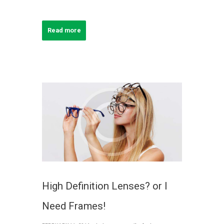
Read more
High Definition Lenses? or I
Need Frames!