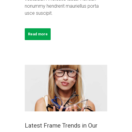
nonummy hendrerit mauriellus porta
usce suscipit.
Read more
Latest Frame Trends in Our