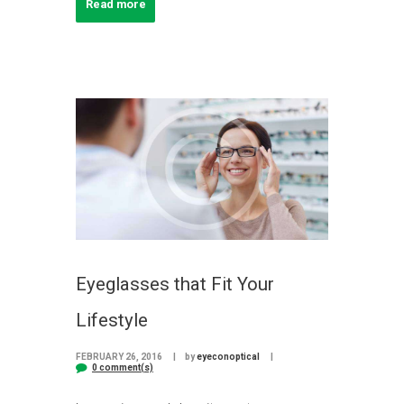
Read more
Eyeglasses that Fit Your
Lifestyle
FEBRUARY 26, 2016
by
eyeconoptical
0 comment(s)