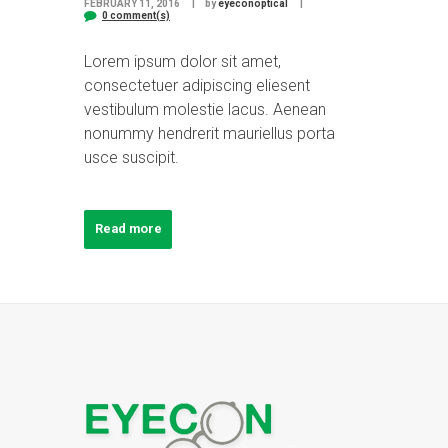
FEBRUARY 11, 2016
by
eyeconoptical
0 comment(s)
Lorem ipsum dolor sit amet,
consectetuer adipiscing eliesent
vestibulum molestie lacus. Aenean
nonummy hendrerit mauriellus porta
usce suscipit.
Read more