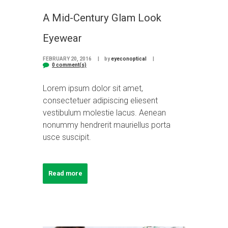
A Mid-Century Glam Look
Eyewear
FEBRUARY 20, 2016
by
eyeconoptical
0 comment(s)
Lorem ipsum dolor sit amet,
consectetuer adipiscing eliesent
vestibulum molestie lacus. Aenean
nonummy hendrerit mauriellus porta
usce suscipit.
Read more