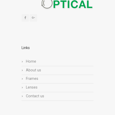
Links
Home
About us
Frames
Lenses
Contact us