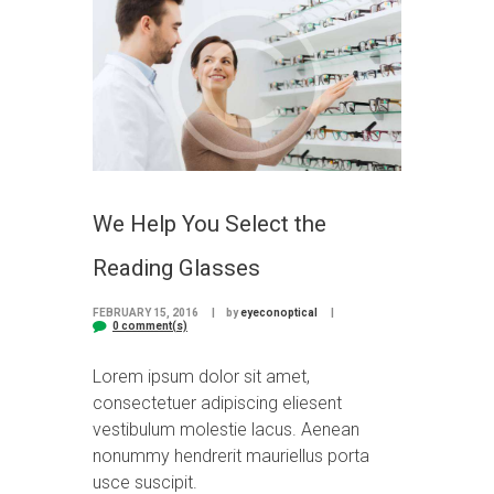
We Help You Select the
Reading Glasses
FEBRUARY 15, 2016
by
eyeconoptical
0 comment(s)
Lorem ipsum dolor sit amet,
consectetuer adipiscing eliesent
vestibulum molestie lacus. Aenean
nonummy hendrerit mauriellus porta
usce suscipit.