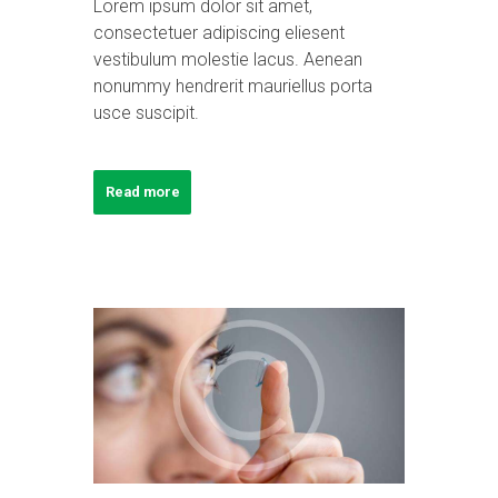
Lorem ipsum dolor sit amet,
consectetuer adipiscing eliesent
vestibulum molestie lacus. Aenean
nonummy hendrerit mauriellus porta
usce suscipit.
Read more