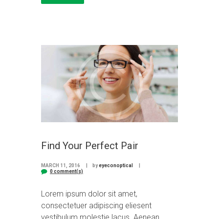
Find Your Perfect Pair
MARCH 11, 2016
by
eyeconoptical
0 comment(s)
Lorem ipsum dolor sit amet,
consectetuer adipiscing eliesent
vestibulum molestie lacus. Aenean