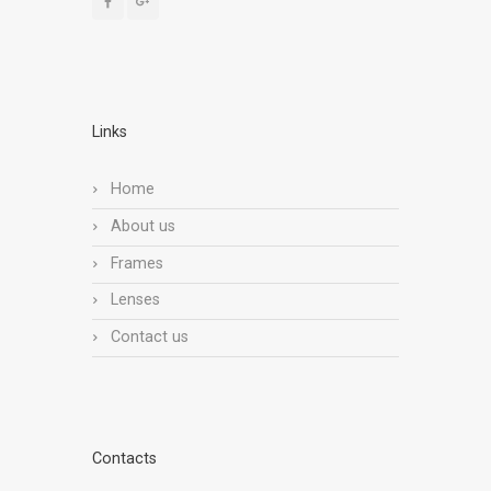
Links
Home
About us
Frames
Lenses
Contact us
Contacts