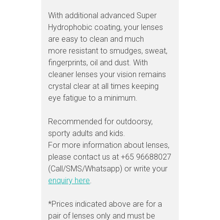
With additional advanced Super
Hydrophobic coating, your lenses
are easy to clean and much
more resistant to smudges, sweat,
fingerprints, oil and dust. With
cleaner lenses your vision remains
crystal clear at all times keeping
eye fatigue to a minimum.
Recommended for outdoorsy,
sporty adults and kids.
For more information about lenses,
please contact us at +65 96688027
(Call/SMS/Whatsapp) or write your
enquiry here
.
*Prices indicated above are for a
pair of lenses only and must be