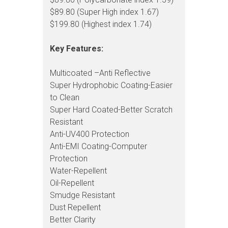
$89.80 (Super High index 1.67)
$199.80 (Highest index 1.74)
Key Features:
Multicoated –Anti Reflective
Super Hydrophobic Coating-Easier
to Clean
Super Hard Coated-Better Scratch
Resistant
Anti-UV400 Protection
Anti-EMI Coating-Computer
Protection
Water-Repellent
Oil-Repellent
Smudge Resistant
Dust Repellent
Better Clarity