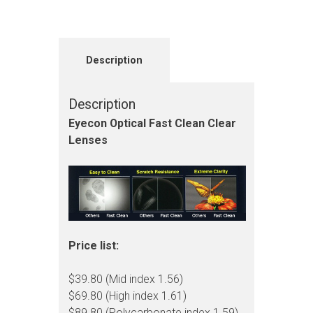
Description
Description
Eyecon Optical Fast Clean Clear
Lenses
Price list:
$39.80 (Mid index 1.56)
$69.80 (High index 1.61)
$89.80 (Polycarbonate index 1.59)