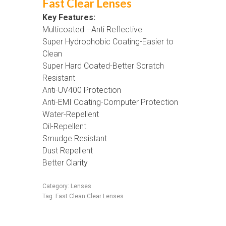
Fast Clear Lenses
Key Features:
Multicoated –Anti Reflective
Super Hydrophobic Coating-Easier to
Clean
Super Hard Coated-Better Scratch
Resistant
Anti-UV400 Protection
Anti-EMI Coating-Computer Protection
Water-Repellent
Oil-Repellent
Smudge Resistant
Dust Repellent
Better Clarity
Category:
Lenses
Tag:
Fast Clean Clear Lenses