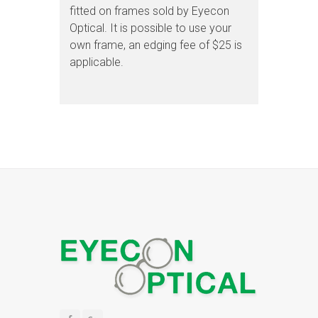
fitted on frames sold by Eyecon
Optical. It is possible to use your
own frame, an edging fee of $25 is
applicable.