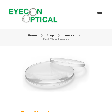
Home
Shop
Lenses
Fast Clear Lenses