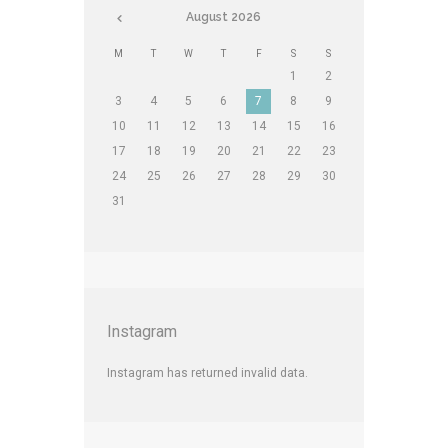
August
2026
M
T
W
T
F
S
S
1
2
3
4
5
6
7
8
9
10
11
12
13
14
15
16
17
18
19
20
21
22
23
24
25
26
27
28
29
30
31
Instagram
Instagram has returned invalid data.