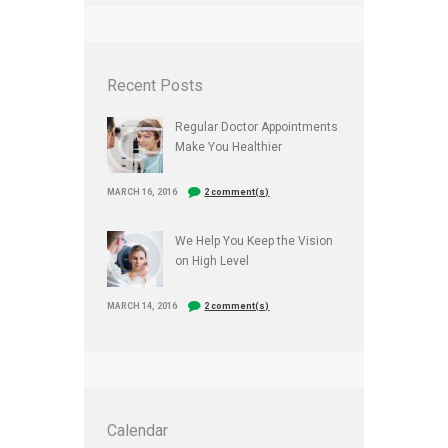
Recent Posts
Regular Doctor Appointments
Make You Healthier
MARCH 16, 2016
2 comment(s)
We Help You Keep the Vision
on High Level
MARCH 14, 2016
2 comment(s)
Calendar