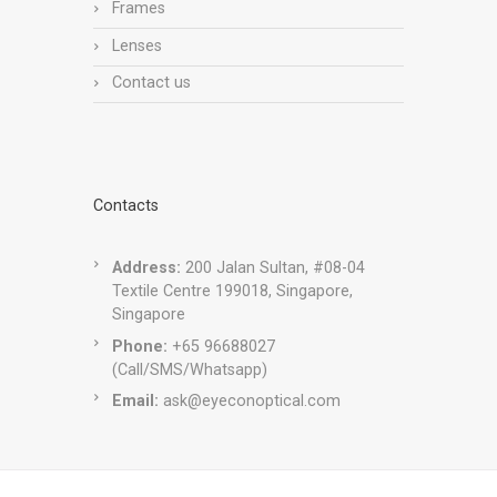
Frames
Lenses
Contact us
Contacts
Address:
200 Jalan Sultan, #08-04
Textile Centre 199018, Singapore,
Singapore
Phone:
+65 96688027
(Call/SMS/Whatsapp)
Email:
ask@eyeconoptical.com