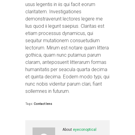
usus legentis in iis qui facit eorum
claritatem. Investigationes
demonstraverunt lectores legere me
lius quod ii legunt saepius. Claritas est
etiam processus dynamicus, qui
sequitur mutationem consuetudium
lectorum. Mirum est notare quam littera
gothica, quam nunc putamus parum
claram, anteposuerit litterarum formas
humanitatis per seacula quarta decima
et quinta decima. Eodem modo typi, qui
nunc nobis videntur parum clari, fiant
sollemnes in futurum.
Tags:
Contact lens
About
eyeconoptical