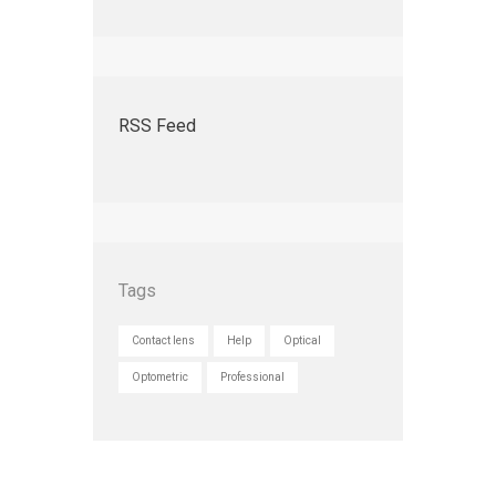
RSS Feed
Tags
Contact lens
Help
Optical
Optometric
Professional