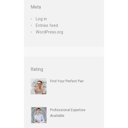
Meta
Log in
Entries feed
WordPress.org
Rating
Find Your Perfect Pair
Professional Expertise
Available