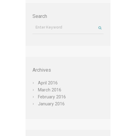
Search
Archives
April
2016
March
2016
February
2016
January
2016