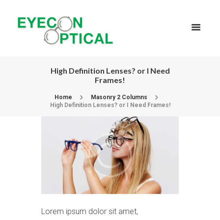
High Definition Lenses? or I Need
Frames!
Home
Masonry 2 Columns
High Definition Lenses? or I Need Frames!
Lorem ipsum dolor sit amet,