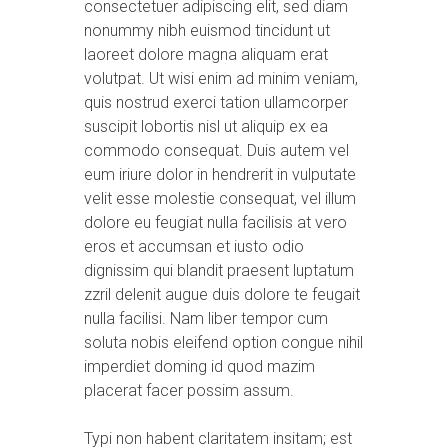
consectetuer adipiscing elit, sed diam
nonummy nibh euismod tincidunt ut
laoreet dolore magna aliquam erat
volutpat. Ut wisi enim ad minim veniam,
quis nostrud exerci tation ullamcorper
suscipit lobortis nisl ut aliquip ex ea
commodo consequat. Duis autem vel
eum iriure dolor in hendrerit in vulputate
velit esse molestie consequat, vel illum
dolore eu feugiat nulla facilisis at vero
eros et accumsan et iusto odio
dignissim qui blandit praesent luptatum
zzril delenit augue duis dolore te feugait
nulla facilisi. Nam liber tempor cum
soluta nobis eleifend option congue nihil
imperdiet doming id quod mazim
placerat facer possim assum.
Typi non habent claritatem insitam; est