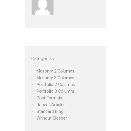
Categories
Masonry 2 Columns
Masonry 3 Columns
Portfolio 2 Columns
Portfolio 3 Columns
Post Formats
Recent Articles
Standard Blog
Without Sidebar