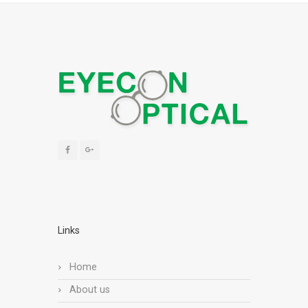
Links
Home
About us