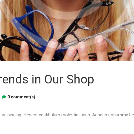
rends in Our Shop
0 comment(s)
 adipiscing eliesent vestibulum molestie lacus. Aenean nonummy hend