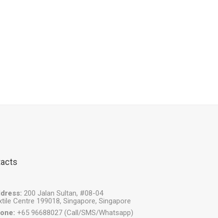
acts
dress:
200 Jalan Sultan, #08-04
xtile Centre 199018, Singapore, Singapore
one:
+65 96688027 (Call/SMS/Whatsapp)