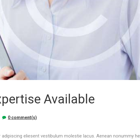
pertise Available
0 comment(s)
 adipiscing eliesent vestibulum molestie lacus. Aenean nonummy hend