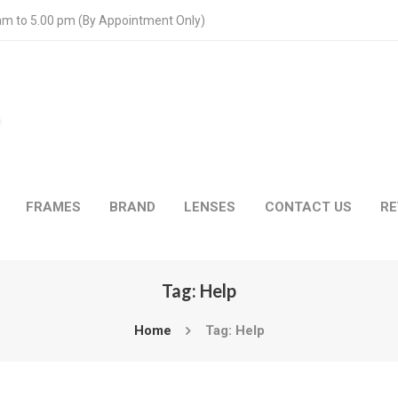
 am to 5.00 pm (By Appointment Only)
FRAMES
BRAND
LENSES
CONTACT US
RE
Tag: Help
Home
Tag: Help