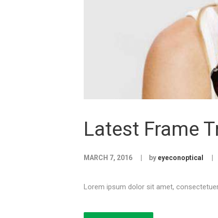
Latest Frame T
MARCH 7, 2016
by
eyeconoptical
Lorem ipsum dolor sit amet, consectetuer