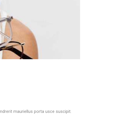
rerit mauriellus porta usce suscipit.