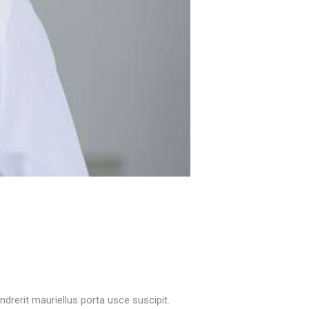
rerit mauriellus porta usce suscipit.