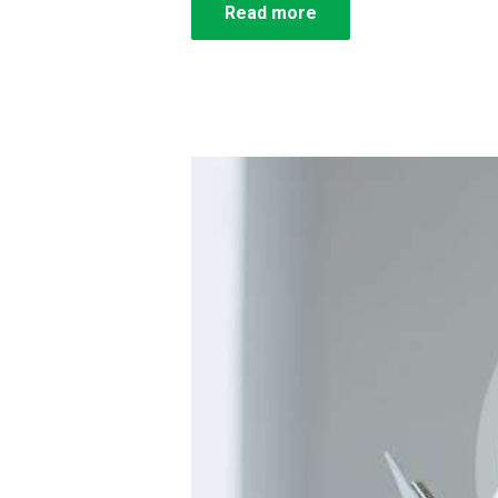
Read more