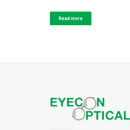
Read more