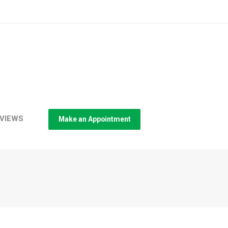
VIEWS
Make an Appointment