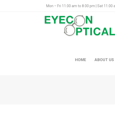
Mon – Fri 11.00 am to 8.00 pm | Sat 11.00
HOME
ABOUT US