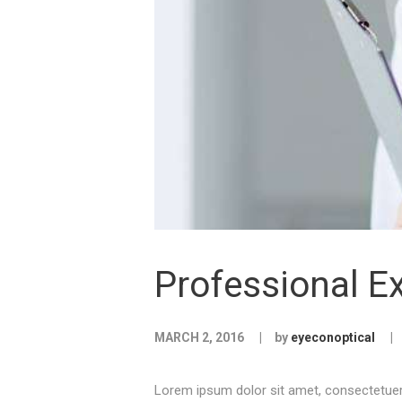
Professional Ex
MARCH 2, 2016
by
eyeconoptical
Lorem ipsum dolor sit amet, consectetuer