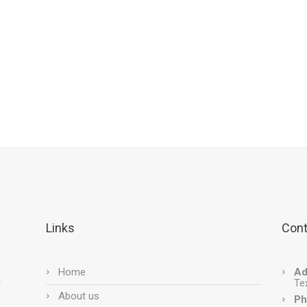
Links
Cont
Home
Ad
Te
About us
Ph