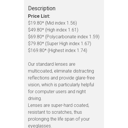
Description
Price List:
$19.80* (Mid index 1.56)
$49.80* (High index 1.61)
$69.80* (Polycarbonate index 1.59)
$79.80* (Super High index 1.67)
$169.80* (Highest index 1.74)
Our standard lenses are
multicoated, eliminate distracting
reflections and provide glare-free
vision, which is particularly helpful
for computer users and night
driving.
Lenses are super-hard coated,
resistant to scratches, thus
prolonging the life span of your
eyeglasses.