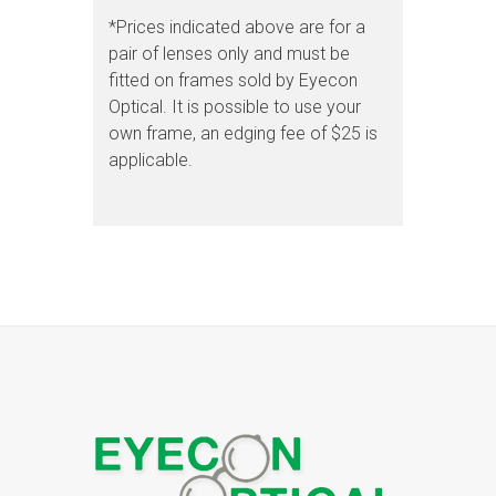
*Prices indicated above are for a
pair of lenses only and must be
fitted on frames sold by Eyecon
Optical. It is possible to use your
own frame, an edging fee of $25 is
applicable.