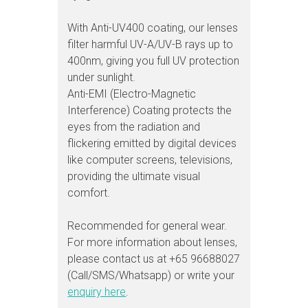
With Anti-UV400 coating, our lenses
filter harmful UV-A/UV-B rays up to
400nm, giving you full UV protection
under sunlight.
Anti-EMI (Electro-Magnetic
Interference) Coating protects the
eyes from the radiation and
flickering emitted by digital devices
like computer screens, televisions,
providing the ultimate visual
comfort.
Recommended for general wear.
For more information about lenses,
please contact us at +65 96688027
(Call/SMS/Whatsapp) or write your
enquiry here
.