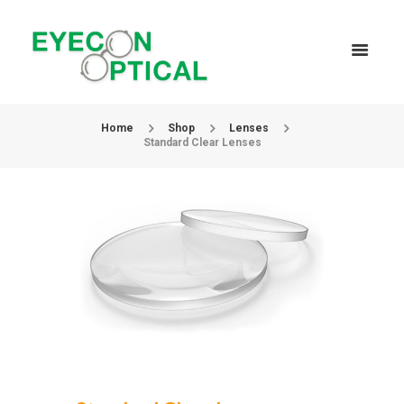
Home
Shop
Lenses
Standard Clear Lenses