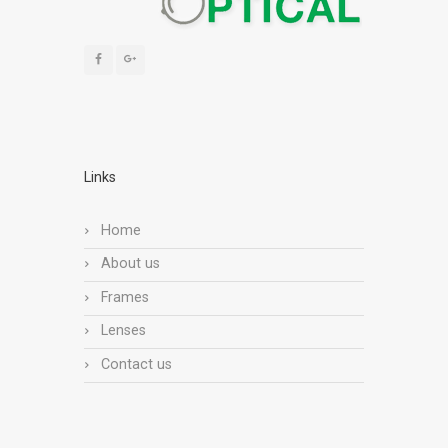
Links
Home
About us
Frames
Lenses
Contact us