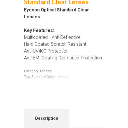
Standard Clear Lenses
Eyecon Optical Standard Clear
Lenses:
Key Features:
Multicoated –Anti Reflective
Hard Coated-Scratch Resistant
Anti-UV400 Protection
Anti-EMI Coating- Computer Protection
Category:
Lenses
Tag:
Standard Clear Lenses
Description