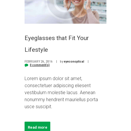
Eyeglasses that Fit Your
Lifestyle
FEBRUARY 26, 2016
by
eyeconoptical
0 comment(s)
Lorem ipsum dolor sit amet,
consectetuer adipiscing eliesent
vestibulum molestie lacus. Aenean
nonummy hendrerit mauriellus porta
usce suscipit.
Read more