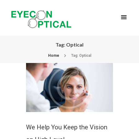
Tag: Optical
Home
Tag: Optical
We Help You Keep the Vision