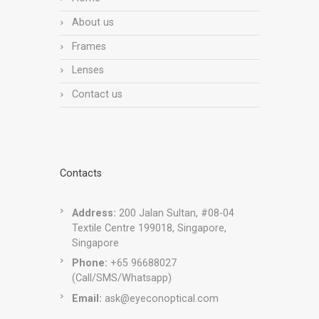
About us
Frames
Lenses
Contact us
Contacts
Address:
200 Jalan Sultan, #08-04
Textile Centre 199018, Singapore,
Singapore
Phone:
+65 96688027
(Call/SMS/Whatsapp)
Email:
ask@eyeconoptical.com