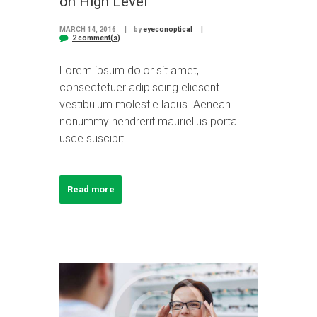
on High Level
MARCH 14, 2016
by
eyeconoptical
2 comment(s)
Lorem ipsum dolor sit amet,
consectetuer adipiscing eliesent
vestibulum molestie lacus. Aenean
nonummy hendrerit mauriellus porta
usce suscipit.
Read more