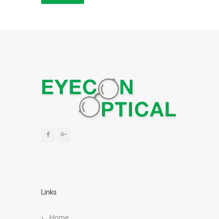
Links
Home