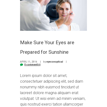
Make Sure Your Eyes are
Prepared for Sunshine
APRIL 11, 2016
by
eyeconoptical
0 comment(s)
Lorem ipsum dolor sit amet,
consectetuer adipiscing elit, sed diam
nonummy nibh euismod tincidunt ut
laoreet dolore magna aliquam erat
volutpat. Ut wisi enim ad minim veniam,
quis nostrud exerci tation ullamcorper