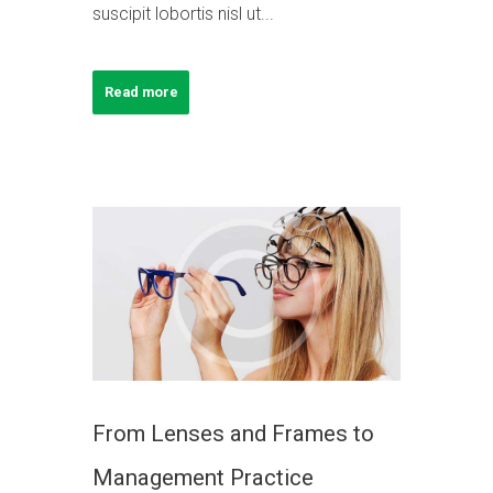
suscipit lobortis nisl ut...
Read more
From Lenses and Frames to
Management Practice