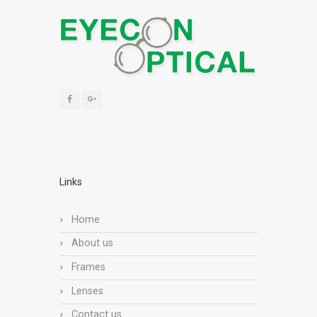
Links
Home
About us
Frames
Lenses
Contact us