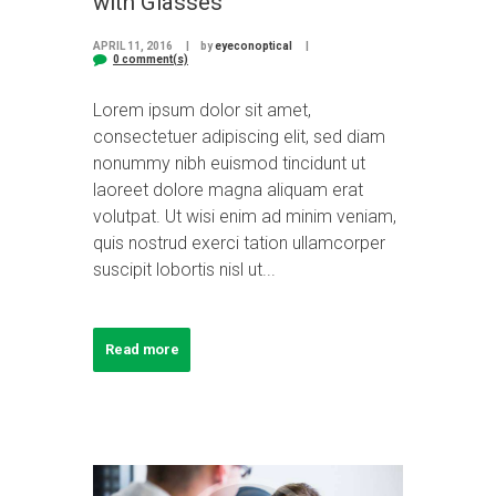
with Glasses
APRIL 11, 2016
by
eyeconoptical
0 comment(s)
Lorem ipsum dolor sit amet,
consectetuer adipiscing elit, sed diam
nonummy nibh euismod tincidunt ut
laoreet dolore magna aliquam erat
volutpat. Ut wisi enim ad minim veniam,
quis nostrud exerci tation ullamcorper
suscipit lobortis nisl ut...
Read more