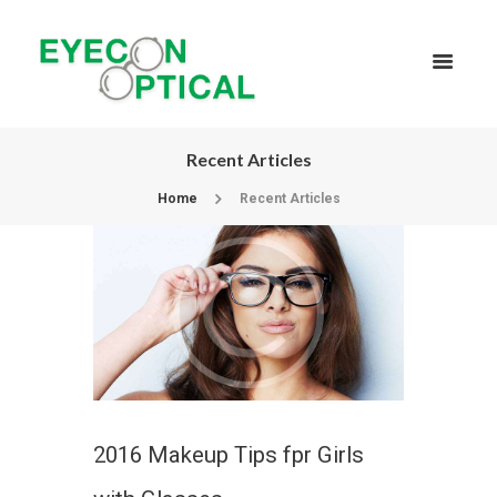
Recent Articles
Home
Recent Articles
2016 Makeup Tips fpr Girls