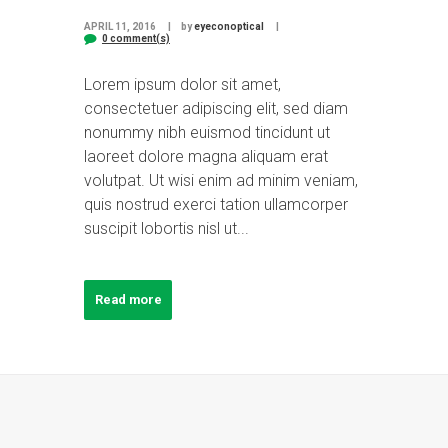
APRIL 11, 2016
by
eyeconoptical
0 comment(s)
Lorem ipsum dolor sit amet,
consectetuer adipiscing elit, sed diam
nonummy nibh euismod tincidunt ut
laoreet dolore magna aliquam erat
volutpat. Ut wisi enim ad minim veniam,
quis nostrud exerci tation ullamcorper
suscipit lobortis nisl ut...
Read more