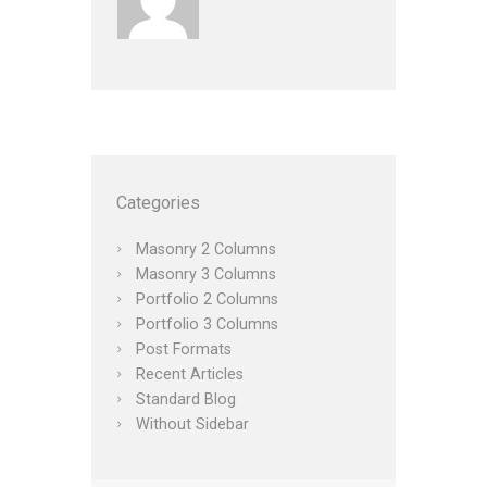
Categories
Masonry 2 Columns
Masonry 3 Columns
Portfolio 2 Columns
Portfolio 3 Columns
Post Formats
Recent Articles
Standard Blog
Without Sidebar