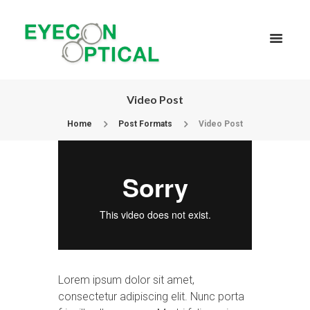
Video Post
Home
Post Formats
Video Post
Lorem ipsum dolor sit amet,
consectetur adipiscing elit. Nunc porta