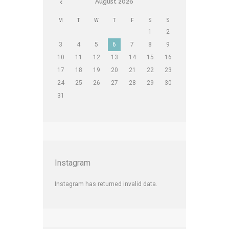
August
2026
M
T
W
T
F
S
S
1
2
3
4
5
6
7
8
9
10
11
12
13
14
15
16
17
18
19
20
21
22
23
24
25
26
27
28
29
30
31
Instagram
Instagram has returned invalid data.