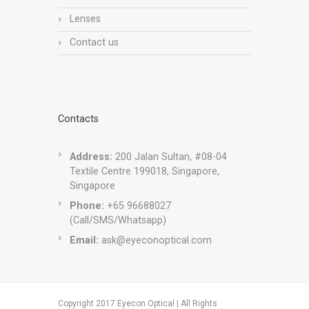
Lenses
Contact us
Contacts
Address:
200 Jalan Sultan, #08-04
Textile Centre 199018, Singapore,
Singapore
Phone:
+65 96688027
(Call/SMS/Whatsapp)
Email:
ask@eyeconoptical.com
Copyright 2017 Eyecon Optical | All Rights