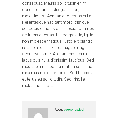
consequat. Mauris sollicitudin enim
condimentum, luctus justo non,
molestie nisl. Aenean et egestas nulla.
Pellentesque habitant morbi tristique
senectus et netus et malesuada fames
ac turpis egestas. Fusce gravida, ligula
non molestie tristique, justo elit blandit
risus, blandit maximus augue magna
accumsan ante. Aliquam bibendum
lacus quis nulla dignissim faucibus. Sed
mauris enim, bibendum at purus aliquet,
maximus molestie tortor. Sed faucibus
et tellus eu sollicitudin. Sed fringilla
malesuada luctus.
About
eyeconoptical