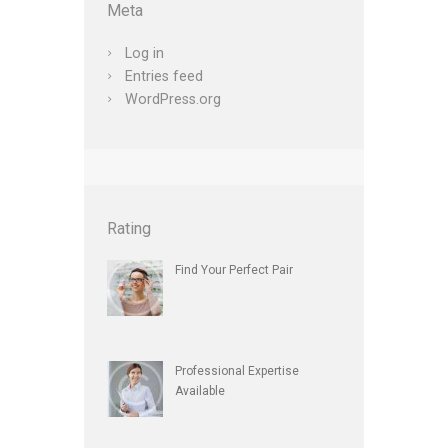
Meta
Log in
Entries feed
WordPress.org
Rating
Find Your Perfect Pair
Professional Expertise
Available