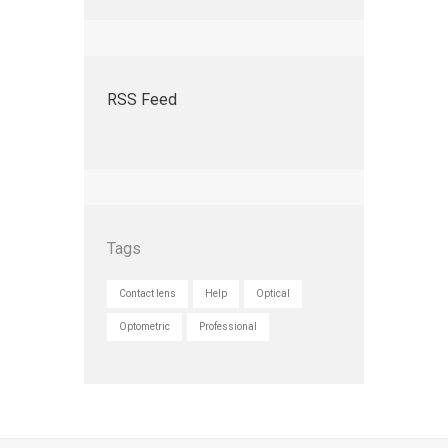
RSS Feed
Tags
Contact lens
Help
Optical
Optometric
Professional