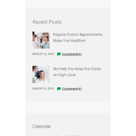
Recent Posts
Regular Doctor Appointments
Make You Healthier
MARCH 16, 2016
2 comment(s)
We Help You Keep the Vision
on High Level
MARCH 14, 2016
2 comment(s)
Calendar