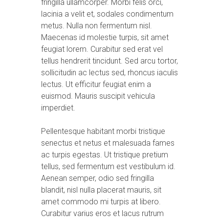
fringilla ullamcorper. Morbi felis orci,
lacinia a velit et, sodales condimentum
metus. Nulla non fermentum nisl.
Maecenas id molestie turpis, sit amet
feugiat lorem. Curabitur sed erat vel
tellus hendrerit tincidunt. Sed arcu tortor,
sollicitudin ac lectus sed, rhoncus iaculis
lectus. Ut efficitur feugiat enim a
euismod. Mauris suscipit vehicula
imperdiet.
Pellentesque habitant morbi tristique
senectus et netus et malesuada fames
ac turpis egestas. Ut tristique pretium
tellus, sed fermentum est vestibulum id.
Aenean semper, odio sed fringilla
blandit, nisl nulla placerat mauris, sit
amet commodo mi turpis at libero.
Curabitur varius eros et lacus rutrum