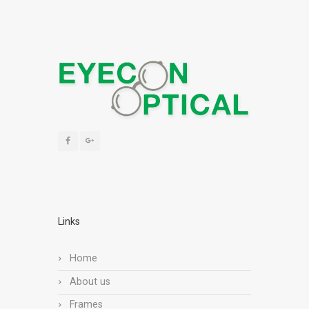
Links
Home
About us
Frames