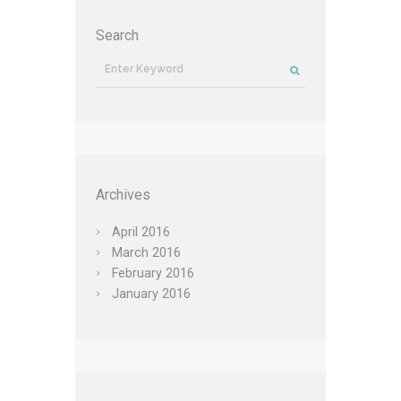
Search
Archives
April
2016
March
2016
February
2016
January
2016