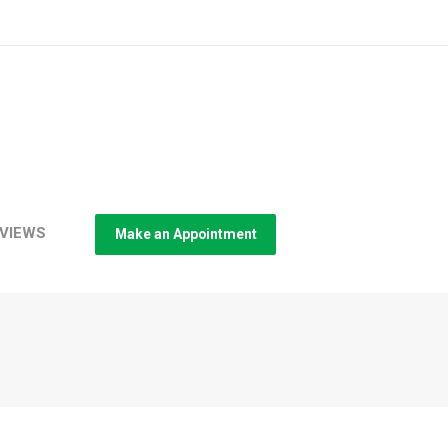
VIEWS
Make an Appointment