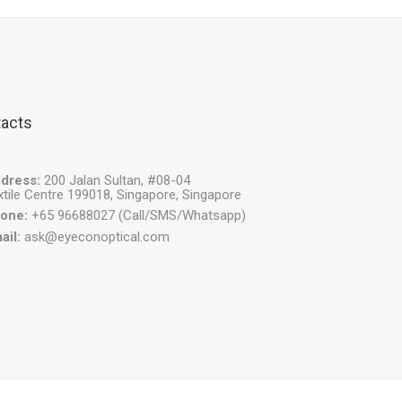
acts
dress:
200 Jalan Sultan, #08-04
xtile Centre 199018, Singapore, Singapore
one:
+65 96688027 (Call/SMS/Whatsapp)
ail:
ask@eyeconoptical.com