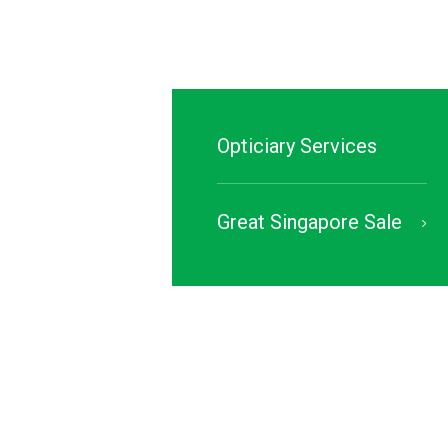
Opticiary Services
Great Singapore Sale