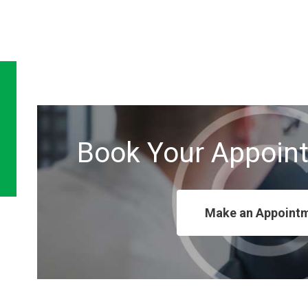
Book Your Appoin
Make an Appoint