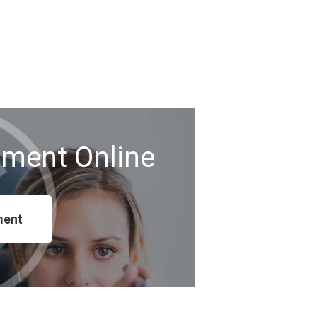
tment Online
ment