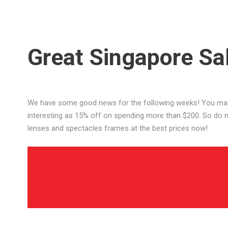
Great Singapore Sa
We have some good news for the following weeks! You may 
interesting as 15% off on spending more than $200. So do no
lenses and spectacles frames at the best prices now!