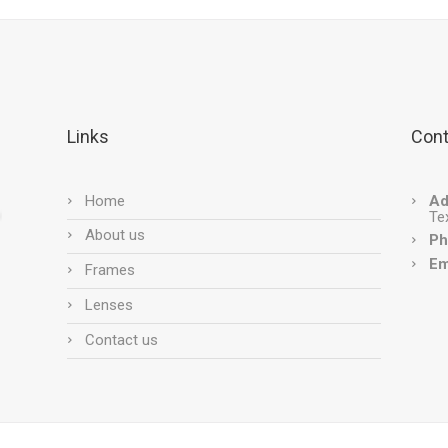
Links
Cont
Home
Ad
Te
About us
Ph
Em
Frames
Lenses
Contact us