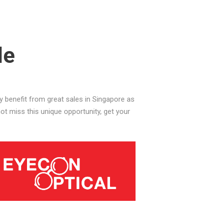
le
benefit from great sales in Singapore as
t miss this unique opportunity, get your