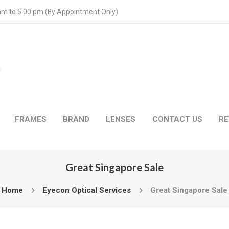
 am to 5.00 pm (By Appointment Only)
FRAMES
BRAND
LENSES
CONTACT US
RE
Great Singapore Sale
Home
Eyecon Optical Services
Great Singapore Sale