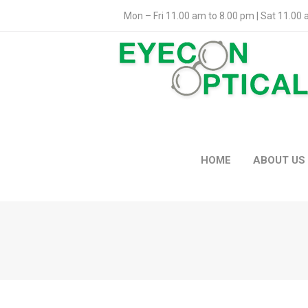
Mon – Fri 11.00 am to 8.00 pm | Sat 11.00
HOME
ABOUT US