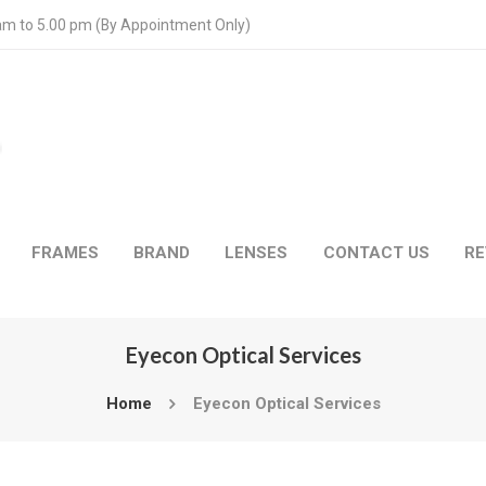
 am to 5.00 pm (By Appointment Only)
FRAMES
BRAND
LENSES
CONTACT US
RE
Eyecon Optical Services
Home
Eyecon Optical Services