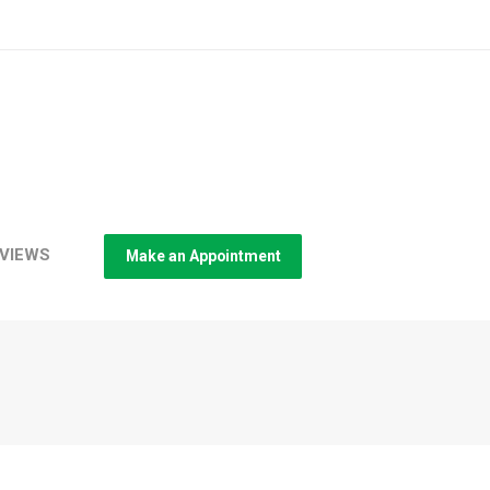
VIEWS
Make an Appointment