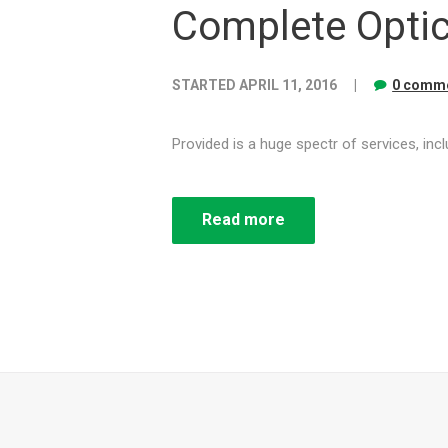
Complete Optic
STARTED
APRIL 11, 2016
0 comme
Provided is a huge spectr of services, in
Read more