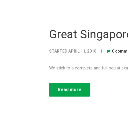
Great Singapor
STARTED
APRIL 11, 2016
0 comme
We stick to a complete and full oculat exa
Read more