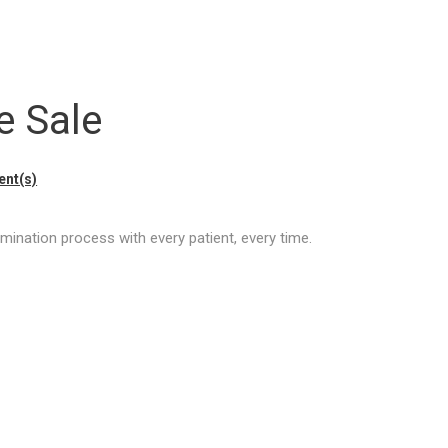
e Sale
nt(s)
mination process with every patient, every time.