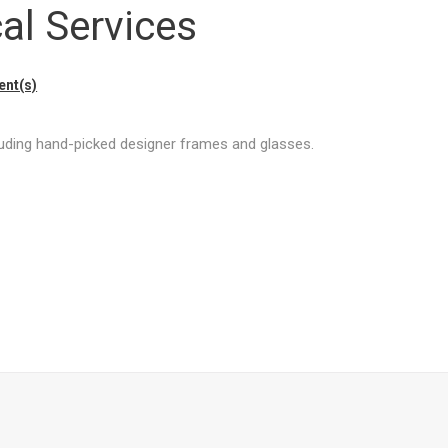
al Services
nt(s)
cluding hand-picked designer frames and glasses.