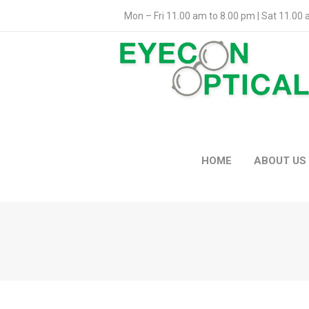
Mon – Fri 11.00 am to 8.00 pm | Sat 11.00
HOME
ABOUT US