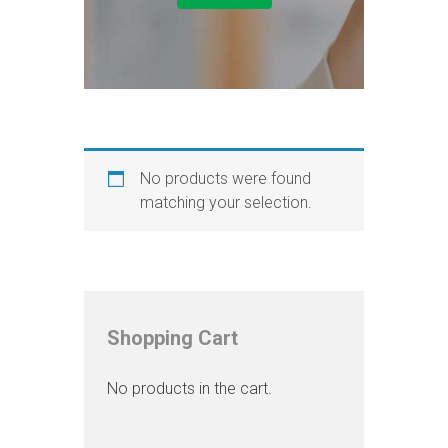
No products were found
matching your selection.
Shopping Cart
No products in the cart.