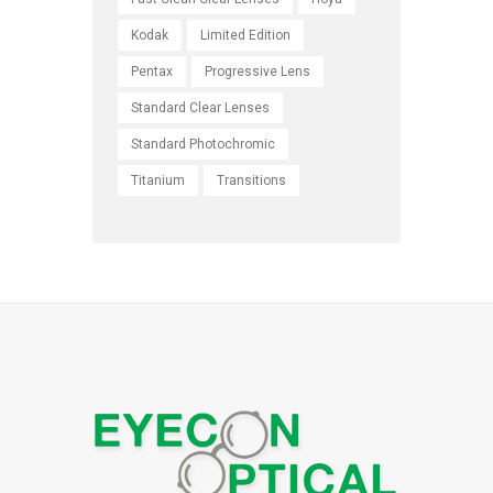
Kodak
Limited Edition
Pentax
Progressive Lens
Standard Clear Lenses
Standard Photochromic
Titanium
Transitions