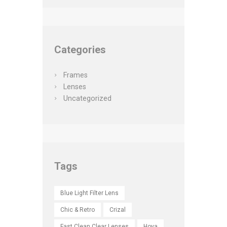
Categories
Frames
Lenses
Uncategorized
Tags
Blue Light Filter Lens
Chic & Retro
Crizal
Fast Clean Clear Lenses
Hoya