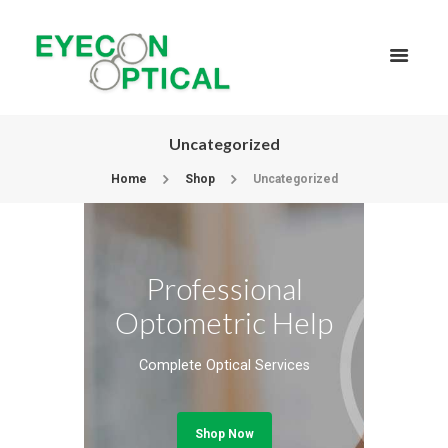
Uncategorized
Home
Shop
Uncategorized
Professional
Optometric Help
Complete Optical Services
Shop Now