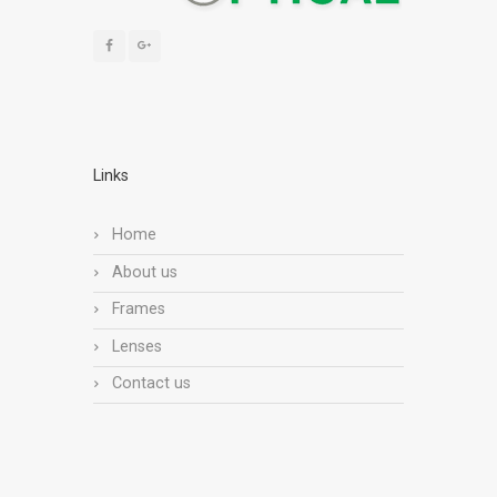
Links
Home
About us
Frames
Lenses
Contact us