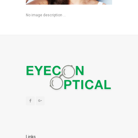
No image description ...
Links