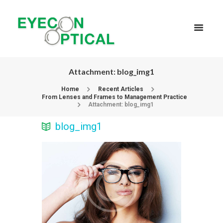
Attachment: blog_img1
Home
Recent Articles
From Lenses and Frames to Management Practice
Attachment: blog_img1
blog_img1