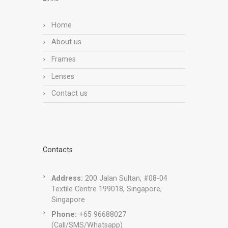
Home
About us
Frames
Lenses
Contact us
Contacts
Address:
200 Jalan Sultan, #08-04
Textile Centre 199018, Singapore,
Singapore
Phone:
+65 96688027
(Call/SMS/Whatsapp)