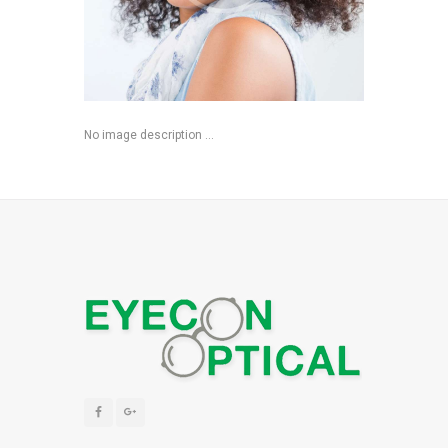
No image description ...