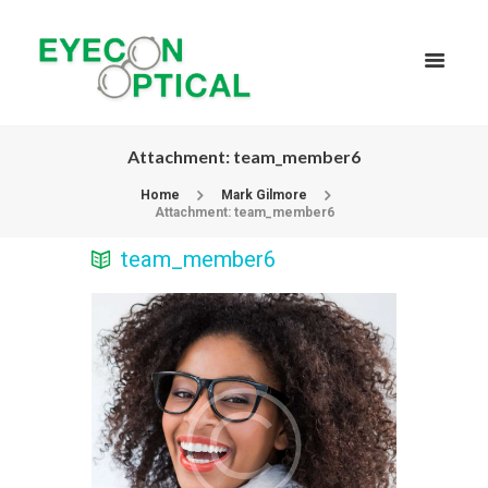
Attachment: team_member6
Home
Mark Gilmore
Attachment: team_member6
team_member6