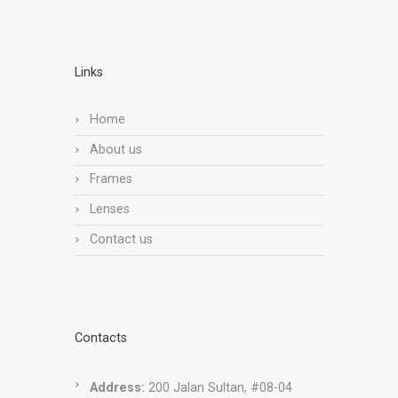
Links
Home
About us
Frames
Lenses
Contact us
Contacts
Address:
200 Jalan Sultan, #08-04