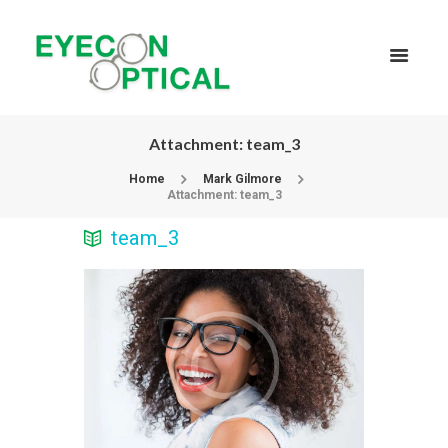
Attachment: team_3
Home
Mark Gilmore
Attachment: team_3
team_3