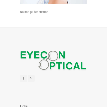
No image description ...
Links