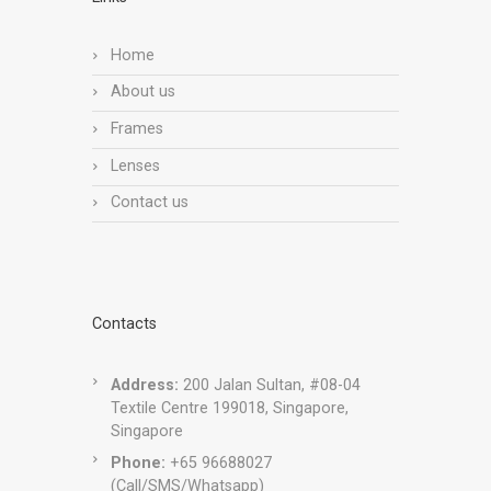
Home
About us
Frames
Lenses
Contact us
Contacts
Address:
200 Jalan Sultan, #08-04
Textile Centre 199018, Singapore,
Singapore
Phone:
+65 96688027
(Call/SMS/Whatsapp)