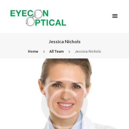
Jessica Nichols
Home
All Team
Jessica Nichols