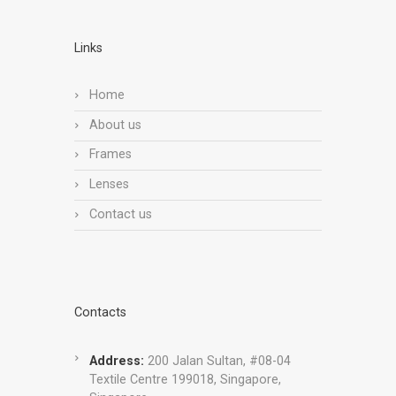
Links
Home
About us
Frames
Lenses
Contact us
Contacts
Address:
200 Jalan Sultan, #08-04
Textile Centre 199018, Singapore,