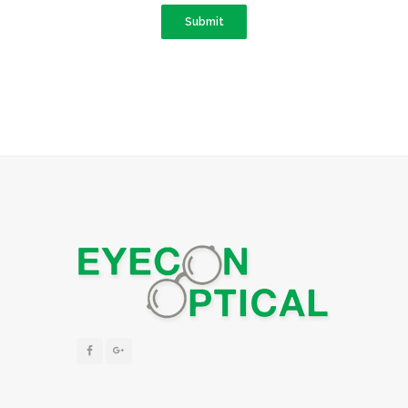
Submit