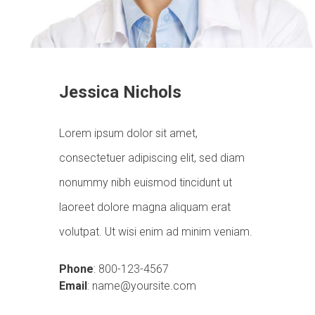
Jessica Nichols
Lorem ipsum dolor sit amet,
consectetuer adipiscing elit, sed diam
nonummy nibh euismod tincidunt ut
laoreet dolore magna aliquam erat
volutpat. Ut wisi enim ad minim veniam.
Phone
: 800-123-4567
Email
: name@yoursite.com