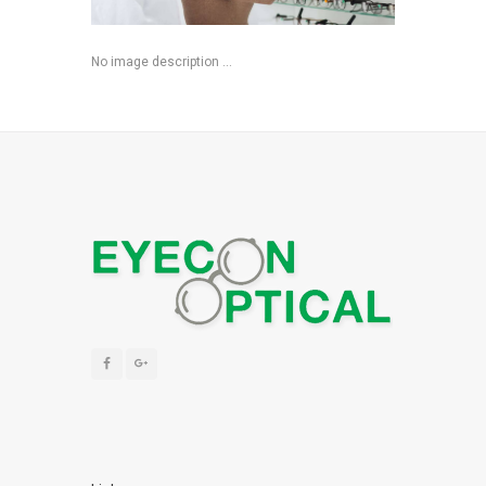
No image description ...