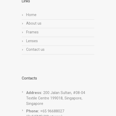
Links
Home
About us
Frames
Lenses
Contact us
Contacts
Address:
200 Jalan Sultan, #08-04
Textile Centre 199018, Singapore,
Singapore
Phone:
+65 96688027