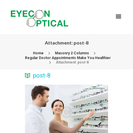
Attachment: post-8
Home
Masonry 2 Columns
Regular Doctor Appointments Make You Healthier
Attachment: post-8
post-8