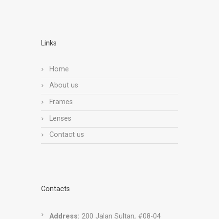
Links
Home
About us
Frames
Lenses
Contact us
Contacts
Address:
200 Jalan Sultan, #08-04