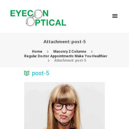
Attachment: post-5
Home
Masonry 2 Columns
Regular Doctor Appointments Make You Healthier
Attachment: post-5
post-5