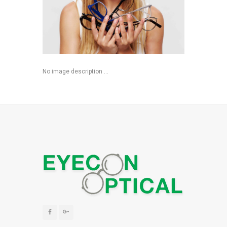
No image description ...