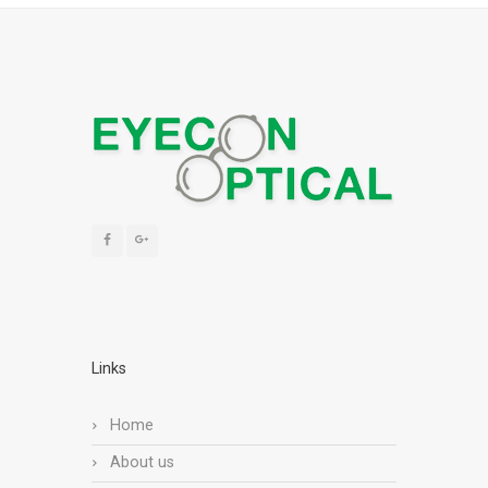
Links
Home
About us