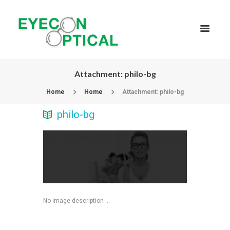
Attachment: philo-bg
Home
Home
Attachment: philo-bg
philo-bg
No image description ...