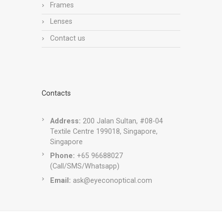
Frames
Lenses
Contact us
Contacts
Address:
200 Jalan Sultan, #08-04
Textile Centre 199018, Singapore,
Singapore
Phone:
+65 96688027
(Call/SMS/Whatsapp)
Email:
ask@eyeconoptical.com