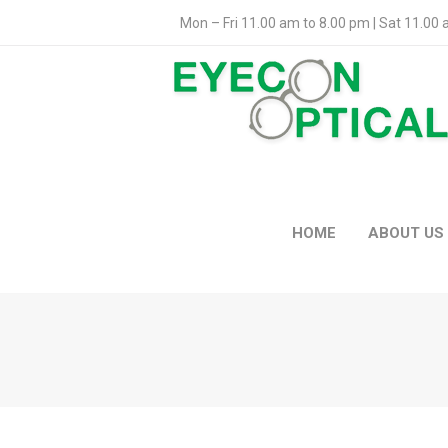
Mon – Fri 11.00 am to 8.00 pm | Sat 11.00
HOME
ABOUT US