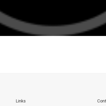
Links
Cont