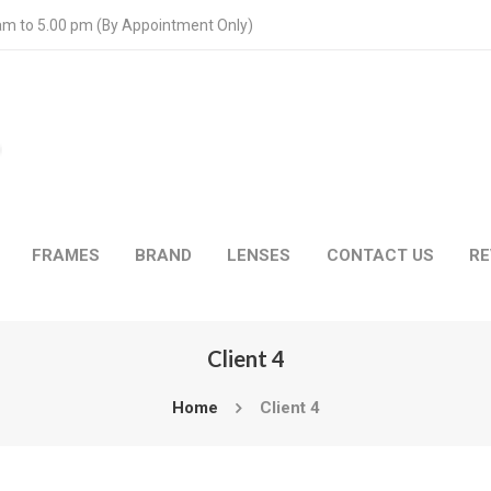
 am to 5.00 pm (By Appointment Only)
FRAMES
BRAND
LENSES
CONTACT US
RE
Client 4
Home
Client 4