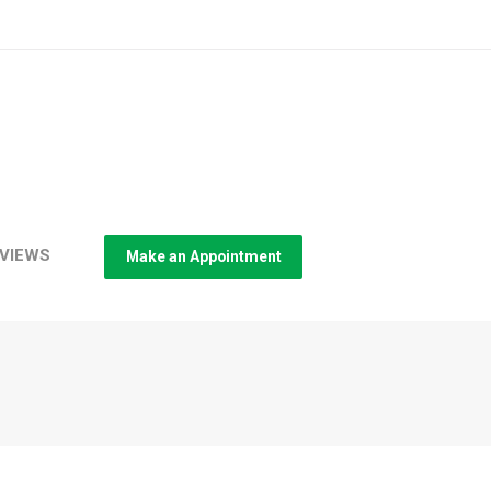
VIEWS
Make an Appointment