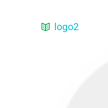
logo2