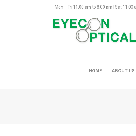
Mon – Fri 11.00 am to 8.00 pm | Sat 11.00
HOME
ABOUT US