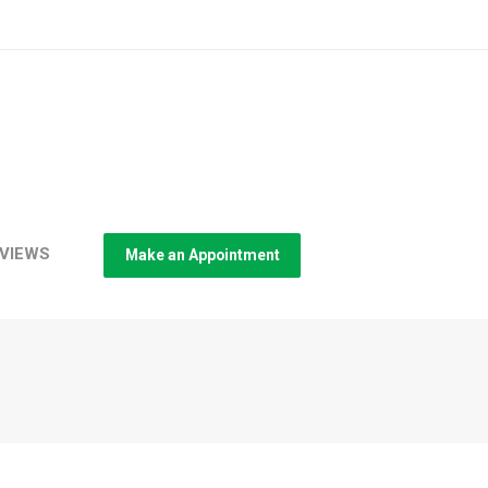
VIEWS
Make an Appointment