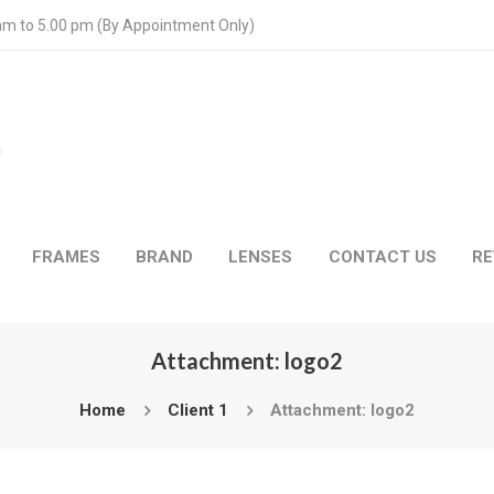
 am to 5.00 pm (By Appointment Only)
FRAMES
BRAND
LENSES
CONTACT US
RE
Attachment: logo2
Home
Client 1
Attachment: logo2