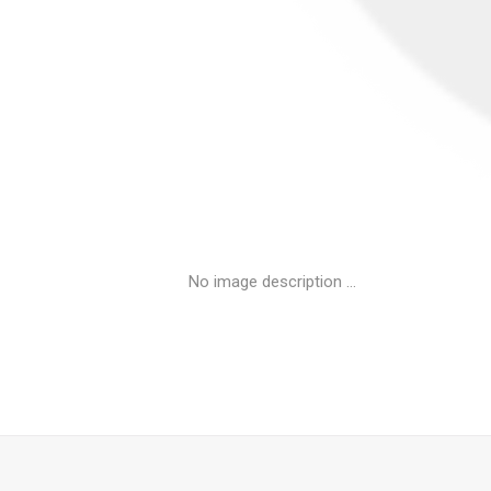
No image description ...