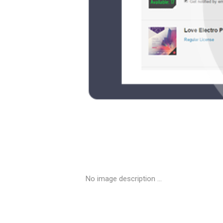
No image description ...