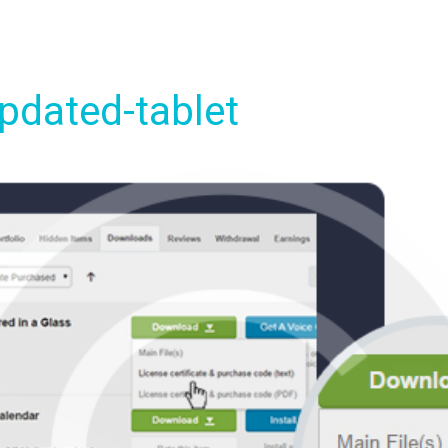
pdated-tablet