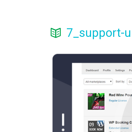
7_support-u