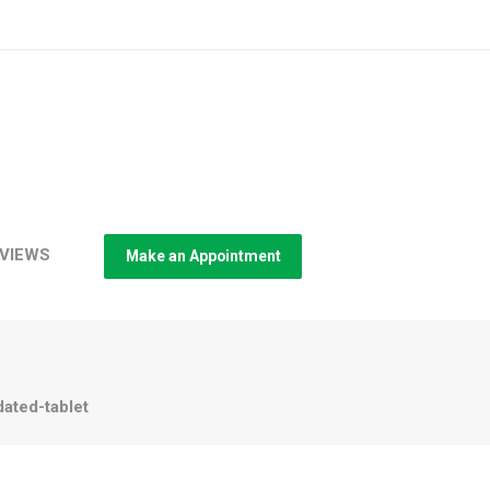
VIEWS
Make an Appointment
ated-tablet