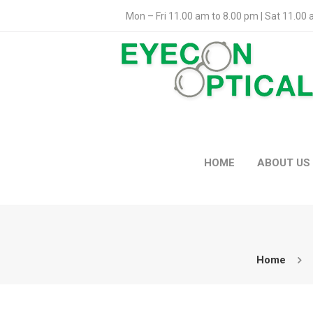
Mon – Fri 11.00 am to 8.00 pm | Sat 11.00
HOME
ABOUT US
Home