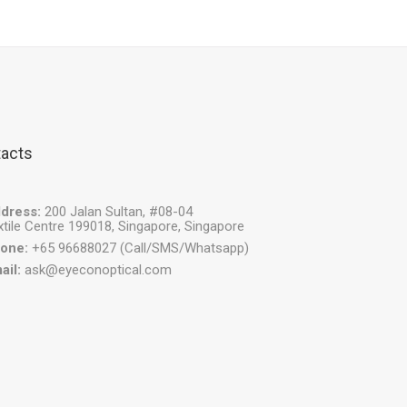
acts
dress:
200 Jalan Sultan, #08-04
xtile Centre 199018, Singapore, Singapore
one:
+65 96688027 (Call/SMS/Whatsapp)
ail:
ask@eyeconoptical.com