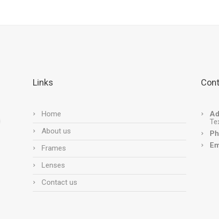
Links
Cont
Home
Ad
Te
About us
Ph
Em
Frames
Lenses
Contact us