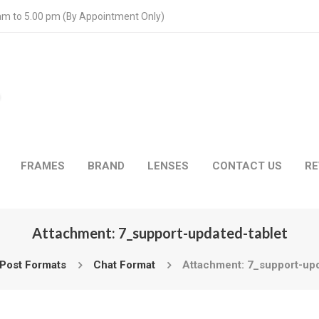
 am to 5.00 pm (By Appointment Only)
FRAMES
BRAND
LENSES
CONTACT US
RE
Attachment: 7_support-updated-tablet
Post Formats
Chat Format
Attachment: 7_support-upd