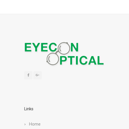
Links
Home