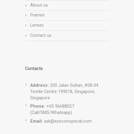
About us
Frames
Lenses
Contact us
Contacts
Address:
200 Jalan Sultan, #08-04
Textile Centre 199018, Singapore,
Singapore
Phone:
+65 96688027
(Call/SMS/Whatsapp)
Email:
ask@eyeconoptical.com