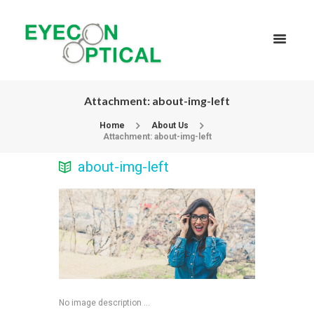
Attachment: about-img-left
Home
About Us
Attachment: about-img-left
about-img-left
No image description ...