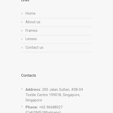
Links
Home
About us
Frames
Lenses
Contact us
Contacts
Address:
200 Jalan Sultan, #08-04
Textile Centre 199018, Singapore,
Singapore
Phone:
+65 96688027
(Call/SMS/Whatsapp)