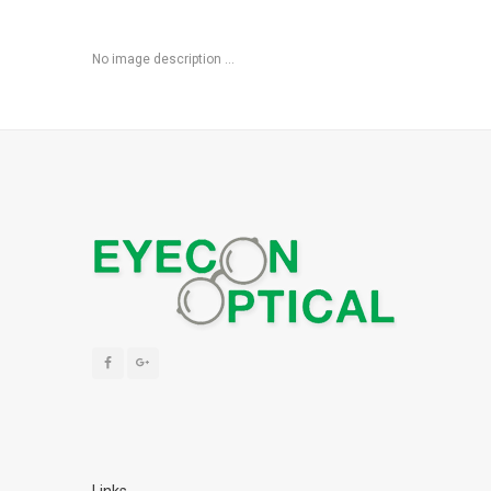
No image description ...