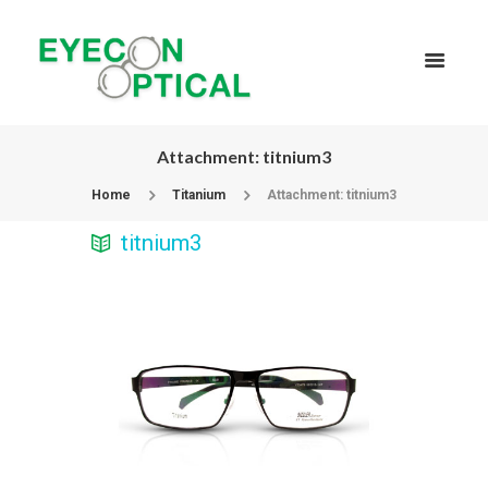
Attachment: titnium3
Home
Titanium
Attachment: titnium3
titnium3