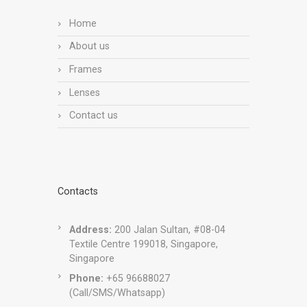
Home
About us
Frames
Lenses
Contact us
Contacts
Address:
200 Jalan Sultan, #08-04
Textile Centre 199018, Singapore,
Singapore
Phone:
+65 96688027
(Call/SMS/Whatsapp)