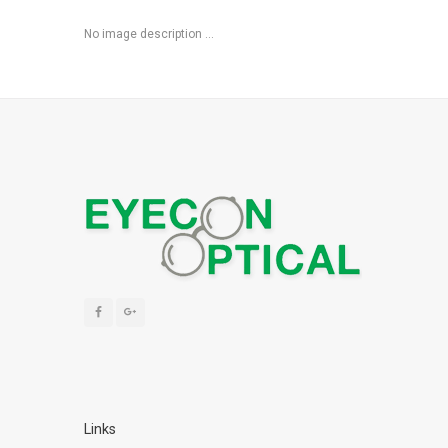
No image description ...
Links