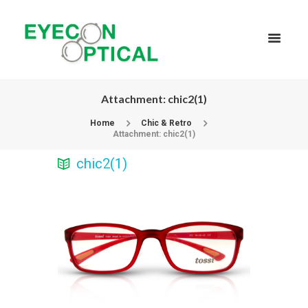
Attachment: chic2(1)
Home
Chic & Retro
Attachment: chic2(1)
chic2(1)